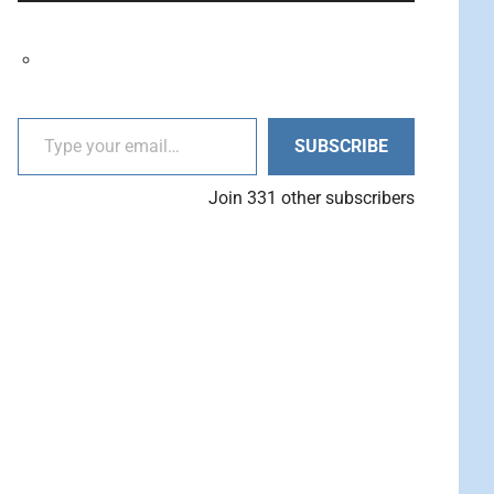
decrease
Arrow
volume.
keys
to
increase
Type your email…
or
SUBSCRIBE
decrease
volume.
Join 331 other subscribers