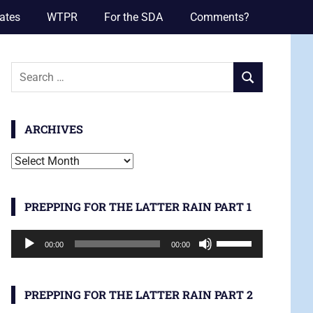
ates
WTPR
For the SDA
Comments?
Search
SEARCH
for:
ARCHIVES
Archives
PREPPING FOR THE LATTER RAIN PART 1
Audio
Use
00:00
00:00
Player
Up/Down
Arrow
keys
PREPPING FOR THE LATTER RAIN PART 2
to