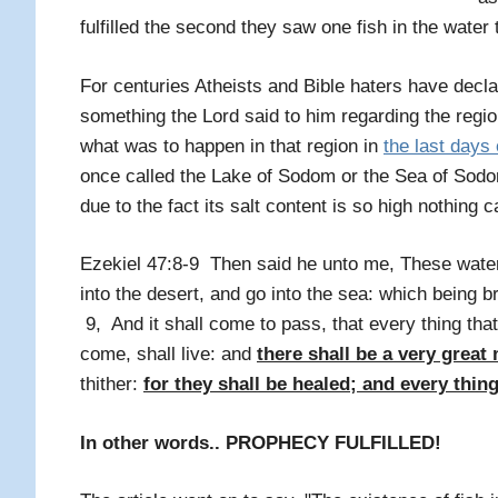
fulfilled the second they saw one fish in the water 
For centuries Atheists and Bible haters have decl
something the Lord said to him regarding the re
what was to happen in that region in
the last days 
once called the Lake of Sodom or the Sea of Sodom.
due to the fact its salt content is so high nothing c
Ezekiel 47:8-9 Then said he unto me, These water
into the desert, and go into the sea: which being b
9, And it shall come to pass, that every thing that
come, shall live: and
there shall be a very great 
thither:
for they shall be healed; and every thing
In other words.. PROPHECY FULFILLED!