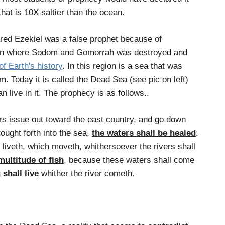
that is 10X saltier than the ocean.
ared Ezekiel was a false prophet because of
gion where Sodom and Gomorrah was destroyed and
of Earth's history
. In this region is a sea that was
 Today it is called the Dead Sea (see pic on left)
an live in it. The prophecy is as follows..
s issue out toward the east country, and go down
rought forth into the sea,
the waters shall be healed
.
 liveth, which moveth, whithersoever the rivers shall
multitude of fish
, because these waters shall come
 shall live
whither the river cometh.