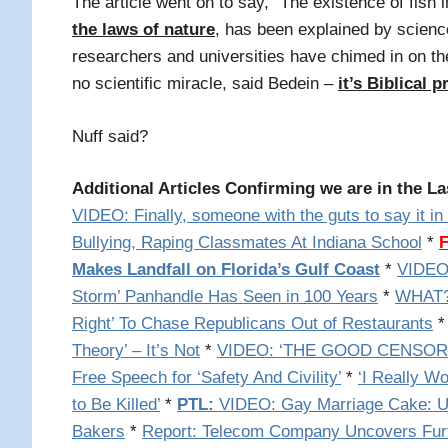
The article went on to say, "The existence of fish 
the laws of nature
, has been explained by scienc
researchers and universities have chimed in on th
no scientific miracle, said Bedein –
it’s Biblical
Nuff said?
Additional Articles Confirming we are in the La
VIDEO: Finally, someone with the guts to say it i
Bullying, Raping Classmates At Indiana School
*
Makes Landfall on Florida’s Gulf Coast
*
VIDEO:
Storm’ Panhandle Has Seen in 100 Years
*
WHAT? 
Right’ To Chase Republicans Out of Restaurants
Theory’ – It’s Not
*
VIDEO: ‘THE GOOD CENSOR’: 
Free Speech for ‘Safety And Civility’
*
‘I Really W
to Be Killed’
*
PTL:
VIDEO: Gay Marriage Cake: UK
Bakers
*
Report: Telecom Company Uncovers Fur