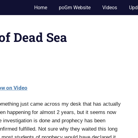
Home
poGm Website
Videos
Upd
 of Dead Sea
w on Video
mething just came across my desk that has actually
en happening for almost 2 years, but it seems now
e investigation is done and prophecy has been
nfirmed fulfilled. Not sure why they waited this long
 most students of prophecy would have declared it