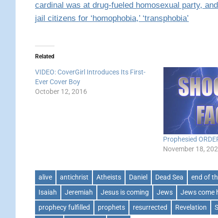
cardinal was at drug-fueled homosexual party, an
jail citizens for ‘homophobia,’ ‘transphobia’
Related
VIDEO: CoverGirl Introduces Its First-
Ever Cover Boy
October 12, 2016
Prophesied ORDE
November 18, 20
alive
antichrist
Atheists
Daniel
Dead Sea
end of t
Isaiah
Jeremiah
Jesus is coming
Jews
Jews come
prophecy fulfilled
prophets
resurrected
Revelation