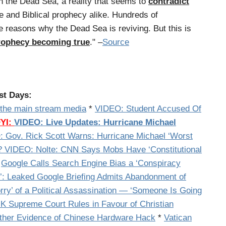
in the Dead Sea, a reality that seems to
contradict
e and Biblical prophecy alike. Hundreds of
e reasons why the Dead Sea is reviving. But this is
 prophecy becoming true
." –
Source
st Days:
n the main stream media
*
VIDEO: Student Accused Of
FYI:
VIDEO: Live Updates: Hurricane Michael
 Gov. Rick Scott Warns: Hurricane Michael ‘Worst
VIDEO: Nolte: CNN Says Mobs Have ‘Constitutional
*
Google Calls Search Engine Bias a ‘Conspiracy
Leaked Google Briefing Admits Abandonment of
orry’ of a Political Assassination — ‘Someone Is Going
 Supreme Court Rules in Favour of Christian
ther Evidence of Chinese Hardware Hack
*
Vatican