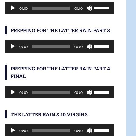
Audio
increase
Use
00:00
00:00
Player
or
Up/Down
decrease
Arrow
volume.
keys
PREPPING FOR THE LATTER RAIN PART 3
to
Audio
increase
Use
00:00
00:00
Player
or
Up/Down
decrease
Arrow
volume.
keys
PREPPING FOR THE LATTER RAIN PART 4
to
FINAL
increase
Audio
or
Use
00:00
00:00
Player
decrease
Up/Down
volume.
Arrow
keys
THE LATTER RAIN & 10 VIRGINS
to
Audio
increase
Use
00:00
00:00
Player
or
Up/Down