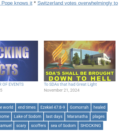
d Pope knows it
*
Switzerland votes overwhelmingly to
R OF EVENTS
To SDAs that had Great Light
25
November 21, 2024
he world
end times
Ezekiel 47:8-9
Gomorrah
healed
 home
Lake of Sodom
last days
Maranatha
plages
Samuel
scary
scoffers
sea of Sodom
SHOCKING