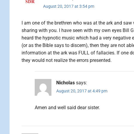
August 20, 2017 at 3:54 pm
I am one of the brethren who was at the ark and saw 
sharing with you. I have seen with my own eyes Bill
heard the hypnotic music which had a very negative eff
(or as the Bible says to discern), then they are not ab
information at the ark was FULL of fallacies. If one doe
they would not realize the errors presented.
Nicholas
says:
August 20, 2017 at 4:49 pm
Amen and well said dear sister.