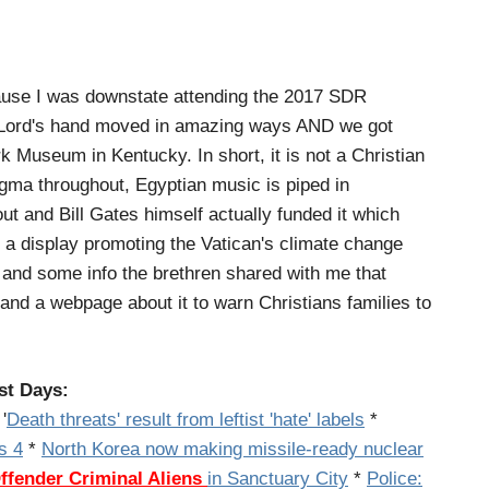
ause I was downstate attending the 2017 SDR
 Lord's hand moved in amazing ways AND we got
Museum in Kentucky. In short, it is not a Christian
ogma throughout, Egyptian music is piped in
t and Bill Gates himself actually funded it which
e a display promoting the Vatican's climate change
es and some info the brethren shared with me that
 and a webpage about it to warn Christians families to
st Days:
'
Death threats' result from leftist 'hate' labels
*
s 4
*
North Korea now making missile-ready nuclear
Offender
Criminal Aliens
in Sanctuary City
*
Police: