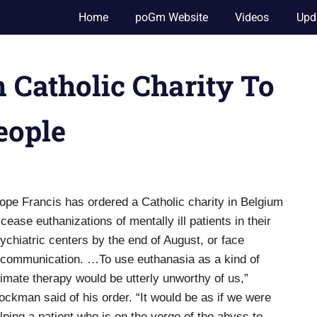
Home
poGm Website
Videos
Upd
 Catholic Charity To
eople
ope Francis has ordered a Catholic charity in Belgium
 cease euthanizations of mentally ill patients in their
ychiatric centers by the end of August, or face
communication. …To use euthanasia as a kind of
timate therapy would be utterly unworthy of us,”
ockman said of his order. “It would be as if we were
lping a patient who is on the verge of the abyss to