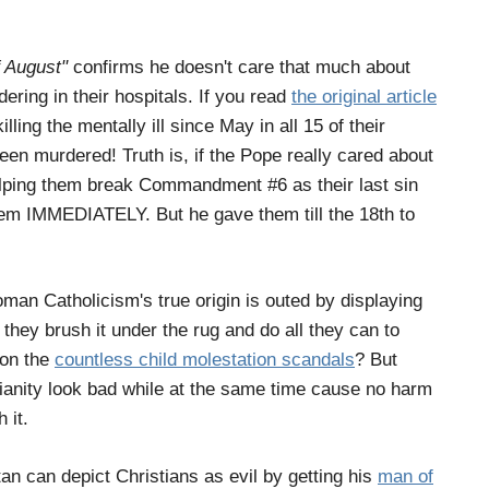
f August"
confirms he doesn't care that much about
ering in their hospitals. If you read
the original article
lling the mentally ill since May in all 15 of their
n murdered! Truth is, if the Pope really cared about
 helping them break Commandment #6 as their last sin
em IMMEDIATELY. But he gave them till the 18th to
oman Catholicism's true origin is outed by displaying
they brush it under the rug and do all they can to
tion the
countless child molestation scandals
? But
tianity look bad while at the same time cause no harm
 it.
tan can depict Christians as evil by getting his
man of