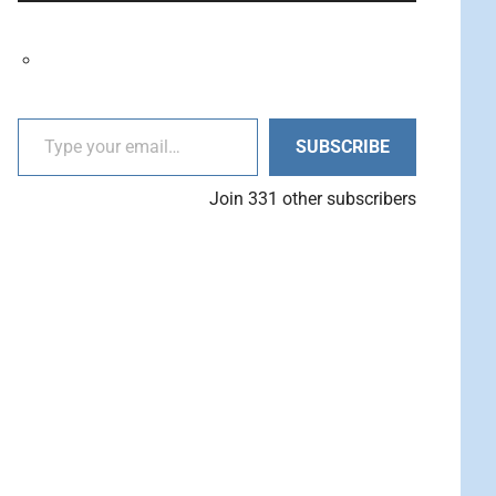
decrease
Arrow
volume.
keys
to
increase
Type your email…
or
SUBSCRIBE
decrease
volume.
Join 331 other subscribers