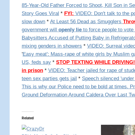
85-Year-Old Father Forced to Shoot, Kill Son in S
Story Goes Viral
*
FYI:
VIDEO: Don't talk to the po
slow down
*
At Least 56 Dead as Smugglers
Thro
government will
openly lie
to force people to vote 
Babysitters Accused of Putting Baby in Refrigerat
mixing genders in showers
*
VIDEO: Surreal video:
'
Easy meat': Mass-rape of white girls by Muslim g
US, feds say
*
STOP TEXTING WHILE DRIVING!
in prison
*
VIDEO: Teacher jailed for rape of stud
teen sex parties gets jail
*
Speech silenced 'under 
This is why our Police need to be bold at times. P
Ground Deformation Around Caldera Over Last Tw
Related