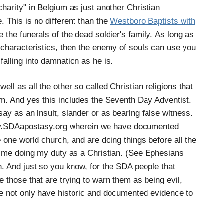
charity" in Belgium as just another Christian
. This is no different than the
Westboro Baptists with
e the funerals of the dead soldier's family. As long as
 characteristics, then the enemy of souls can use you
alling into damnation as he is.
ell as all the other so called Christian religions that
m. And yes this includes the Seventh Day Adventist.
say as an insult, slander or as bearing false witness.
 www.SDAapostasy.org wherein we have documented
 one world church, and are doing things before all the
in me doing my duty as a Christian. (See Ephesians
uth. And just so you know, for the SDA people that
re those that are trying to warn them as being evil,
we not only have historic and documented evidence to