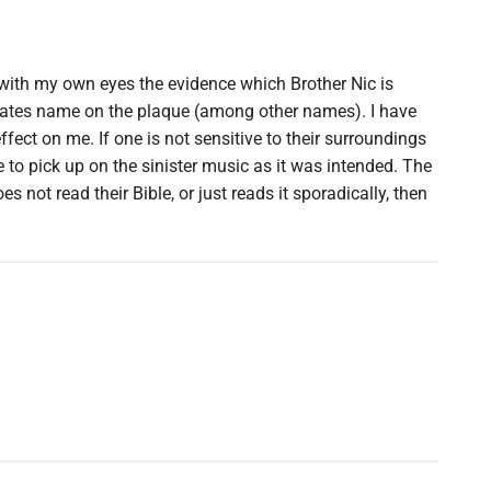
with my own eyes the evidence which Brother Nic is
 Gates name on the plaque (among other names). I have
ect on me. If one is not sensitive to their surroundings
le to pick up on the sinister music as it was intended. The
s not read their Bible, or just reads it sporadically, then