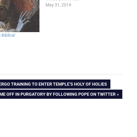
May 31, 2019
Biblical
DERGO TRAINING TO ENTER TEMPLE’S HOLY OF HOLIES
IME OFF IN PURGATORY BY FOLLOWING POPE ON TWITTER