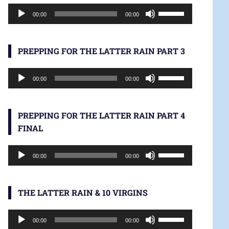
Audio
increase
Use
00:00
00:00
Player
or
Up/Down
decrease
Arrow
volume.
keys
PREPPING FOR THE LATTER RAIN PART 3
to
Audio
increase
Use
00:00
00:00
Player
or
Up/Down
decrease
Arrow
volume.
keys
PREPPING FOR THE LATTER RAIN PART 4
to
FINAL
increase
Audio
or
Use
00:00
00:00
Player
decrease
Up/Down
volume.
Arrow
keys
THE LATTER RAIN & 10 VIRGINS
to
Audio
increase
Use
00:00
00:00
Player
or
Up/Down