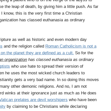
ke the leap of death, by giving him a little push. As far
 I know, this is the very first time a Christian
ganization has classed euthanasia as ordinary
ipture as well as historic and even modern day
ns
and the religion called
Roman Catholicism is not a
on the planet they are defined as a cult.
So for the
an organization
has classed euthanasia as ordinary
tists
who use hate to spread their version of
hen he uses the most wicked church leaders to
stianity gets a very bad name. In so doing this moves
is many other demonic religions. And no, I am not
rd winks at their ignorance just as much as He does
Vatican prelates are devil worshipers
who have been
nity
by claiming to be Christians while declaring