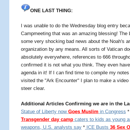
ONE LAST THING:
I was unable to do the Wednesday blog entry bec
Campmeeting that was an amazing blessing! The
some very shocking bad news about the Noah's ark 
organization by any means. All sorts of Vatican d
absolutely everywhere, references to 666 throughou
confirmed it is not what you think. They even hav
agenda in it! If I can find time to compile my not
visited the "Ark Encounter" I plan to make a video
steer clear.
Additional Articles Confirming we are in the La
Statue of Liberty now
Goes Muslim
in Congress
* 
Transgender day camp
caters to kids as young a
weapons, U.S. analysts say
*
ICE Busts
36 Sex 