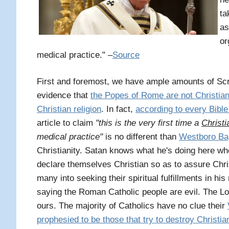
ta
as
or
medical practice." –
Source
First and foremost, we have ample amounts of Scr
evidence that
the Popes of Rome are not Christia
Christian religion
. In fact,
according to every Bible 
article to claim
"this is the very first time a
Christi
medical practice"
is no different than
Westboro Bap
Christianity. Satan knows what he's doing here w
declare themselves Christian so as to assure Chri
many into seeking their spiritual fulfillments in h
saying the Roman Catholic people are evil. The Lo
ours. The majority of Catholics have no clue their
prophesied to be those that try to destroy Christia