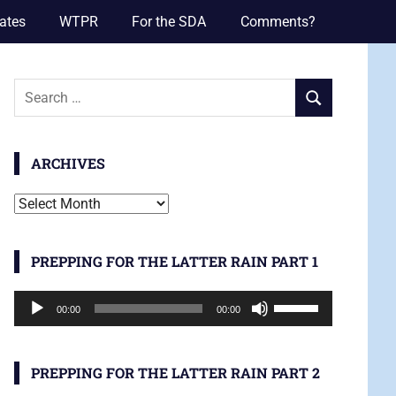
ates
WTPR
For the SDA
Comments?
Search
SEARCH
for:
ARCHIVES
Archives
PREPPING FOR THE LATTER RAIN PART 1
Audio
Use
00:00
00:00
Player
Up/Down
Arrow
keys
PREPPING FOR THE LATTER RAIN PART 2
to