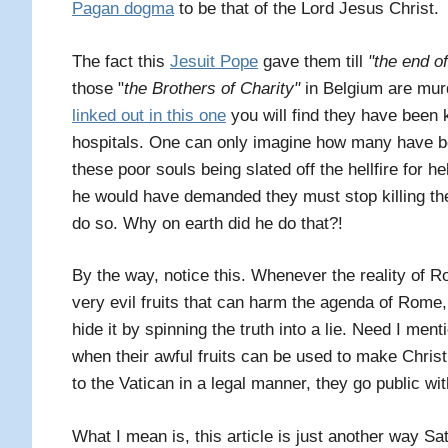
Pagan dogma
to be that of the Lord Jesus Christ.
The fact this
Jesuit Pope
gave them till
"the end o
those "
t
he Brothers of Charity"
in Belgium are murd
linked out in this one
you will find they have been ki
hospitals. One can only imagine how many have bee
these poor souls being slated off the hellfire for
he would have demanded they must stop killing th
do so. Why on earth did he do that?!
By the way, notice this. Whenever the reality of R
very evil fruits that can harm the agenda of Rome, 
hide it by spinning the truth into a lie. Need I men
when their awful fruits can be used to make Chris
to the Vatican in a legal manner, they go public with
What I mean is, this article is just another way Sa