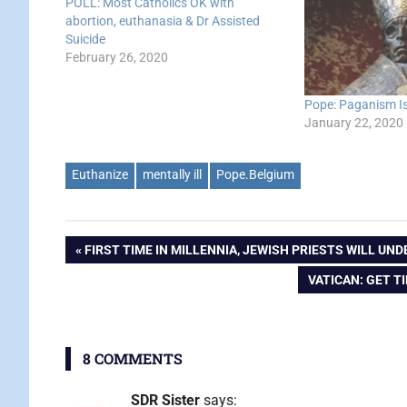
POLL: Most Catholics OK with
abortion, euthanasia & Dr Assisted
Suicide
February 26, 2020
Pope: Paganism Is 
January 22, 2020
Euthanize
mentally ill
Pope.Belgium
Post
PREVIOUS
FIRST TIME IN MILLENNIA, JEWISH PRIESTS WILL UN
POST:
NEXT
VATICAN: GET T
navigation
POST:
8 COMMENTS
SDR Sister
says: