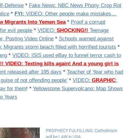
elf-Defense
*
Fake News: NBC News Phony Crop Rot
lice
*
FYI:
VIDEO: Other people make mistakes…
w Migrants Into Yemen Sea
*
Proof a corrupt
for evil people
*
VIDEO:
SHOCKING!!
Teenage
or, Posting Video Online
*
Schools warned against
 Migrants storm beach filled with horrified tourists
*
ang
*
VIDEO:
ISIS used eBay to funnel terror cash to
!!
VIDEO: Texting kills again! And a young girl is
ent released after 195 days
*
Teacher of Year who had
guise of not offending people'
*
VIDEO:
GRAPHIC
:
ray for them
! *
Yellowstone Supervolcano: Map Shows
o Years
PROPHECY FULFILLING: Catholicism
will be LAW in USA