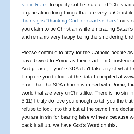
sin in Rome
to openly out his so called "Christian 
organization doing things that are very unChristlike
their signs "thanking God for dead soldiers
" outsid
you claim to be Christian while embracing Satan's
and remains very happy being the smoldering bird f
Please continue to pray for the Catholic people as w
have bowed to Rome as their leader in Christendo
And please, if you're SDA don't take any of what I 
I implore you to look at the data I compiled at
proof that the SDA church is in bed with Rome, the
world that are very unChristlike. There is no sin 
5:11) I truly do love you enough to tell you the tr
refuse to look into this but at the same time decla
you are in sin for bearing false witness because 
back it all up, we have God's Word on this.