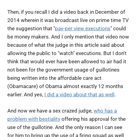
Then, if you recall I did a video back in December of
2014 wherein it was broadcast live on prime time TV
the suggestion that "
pay-per view executions
" could
be money makers. And I only mention that video now
because of what the judge in this article said about
allowing the public to "watch" executions. But I don't
think that would ever have been allowed to air had it
not been for the government usage of guillotines
being written into the affordable care act
(Obamacare) of Obama almost exactly 12 months
earlier. And yes,
I did a video about that as well
.
And now we have a sex crazed judge,
who has a
problem with bestiality
offering his approval for the
use of the guillotine. And the only reason I can see
for him to bring up the use of a firing squad as well