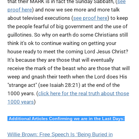
that their MARK is in fact the Sunday Sabbath, (
see
proof here
) and now we see more and more talk
about televised executions (
see proof here
) to keep
the people fearful of big government and the use of
guillotines. So why on earth do some Christians still
think it's ok to continue waiting on getting your
house ready to meet the coming Lord Jesus Christ?
It's because they are those that will eventually
receive the mark of the beast who are those that will
weep and gnash their teeth when the Lord does His
"strange act" (see Isaiah 28:21) at the end of the
1000 years. (
click here for the real truth about those
1000 years
)
Additional Articles Confirming we are in the Last Days:
Willie Brown: Free Speech Is ‘Being Buried in