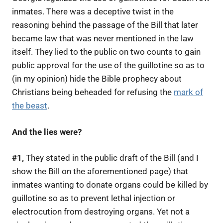
inmates. There was a deceptive twist in the
reasoning behind the passage of the Bill that later
became law that was never mentioned in the law
itself. They lied to the public on two counts to gain
public approval for the use of the guillotine so as to
(in my opinion) hide the Bible prophecy about
Christians being beheaded for refusing the
mark of
the beast
.
And the lies were?
#1,
They stated in the public draft of the Bill (and I
show the Bill on the aforementioned page) that
inmates wanting to donate organs could be killed by
guillotine so as to prevent lethal injection or
electrocution from destroying organs. Yet not a