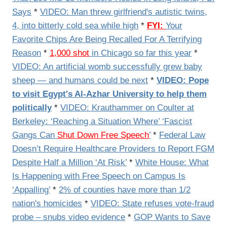
Says
*
VIDEO: Man threw girlfriend's autistic twins,
4, into bitterly cold sea while high
*
FYI:
Your
Favorite Chips Are Being Recalled For A Terrifying
Reason
*
1,000 shot
in Chicago so far this year
*
VIDEO: An artificial womb successfully grew baby
sheep — and humans could be next
*
VIDEO: Pope
to visit Egypt's Al-Azhar University to help them
politically
*
VIDEO: Krauthammer on Coulter at
Berkeley: ‘Reaching a Situation Where’ ‘Fascist
Gangs Can
Shut Down Free Speech
’
*
Federal Law
Doesn’t Require Healthcare Providers to Report FGM
Despite Half a Million ‘At Risk’
*
White House: What
Is Happening with Free Speech on Campus Is
‘Appalling’
*
2% of counties have more than 1/2
nation's homicides
*
VIDEO: State refuses vote-fraud
probe – snubs video evidence
*
GOP Wants to Save