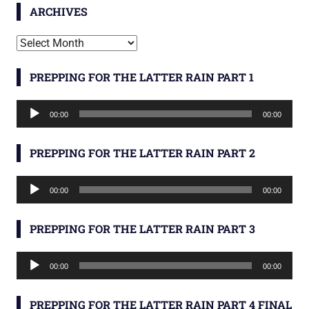
ARCHIVES
Archives
PREPPING FOR THE LATTER RAIN PART 1
Audio
00:00
00:00
Player
PREPPING FOR THE LATTER RAIN PART 2
Audio
00:00
00:00
Player
PREPPING FOR THE LATTER RAIN PART 3
Audio
00:00
00:00
Player
PREPPING FOR THE LATTER RAIN PART 4 FINAL