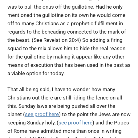
was to pull the onus off the guillotine. Had he only
mentioned the guillotine on its own he would come
off to many Christians as a prophetic fulfillment in
regards to the beheading connected to the mark of
the beast. (See Revelation 20:4) So adding a firing
squad to the mix allows him to hide the real reason
for the guillotine by making it appear like any other
means of execution that has been used in the past as
a viable option for today.
That all being said, I have to wonder how many
Christians out there are still riding the fence on all
this. Sunday laws are being pushed all over the
planet (
see proof here
) to the point the Jews are now
keeping Sunday holy, (
see proof here
) and the Popes
of Rome have admitted more than once in writing