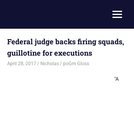
Skip
to
Current
MENU
content
Prophecy
Events
Matched
in
to
Federal judge backs firing squads,
End
the
Time
guillotine for executions
Christian
News
Prophecy
April 28, 2017
Nicholas
poGm Gloss
–
Christian
"A
Prophecy
is
THAT
accurate!