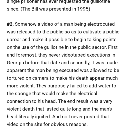
single prisoner has ever requested the guillotine
since. (The Bill was presented in 1995)
#2,
Somehow a video of a man being electrocuted
was released to the public so as to cultivate a public
uproar and make it possible to begin talking points
on the use of the guillotine in the public sector. First
and foremost, they never videotaped executions in
Georgia before that date and secondly, it was made
apparent the man being executed was allowed to be
tortured on camera to make his death appear much
more violent. They purposely failed to add water to
the sponge that would make the electrical
connection to his head. The end result was a very
violent death that lasted quite long and the man's
head literally ignited. And no I never posted that
video on the site for obvious reasons.