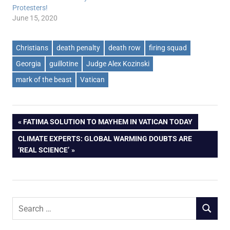
Protesters!
June 15, 2020
Christians
death penalty
death row
firing squad
Georgia
guillotine
Judge Alex Kozinski
mark of the beast
Vatican
Post
PREVIOUS
FATIMA SOLUTION TO MAYHEM IN VATICAN TODAY
POST:
NEXT
CLIMATE EXPERTS: GLOBAL WARMING DOUBTS ARE
navigation
POST:
‘REAL SCIENCE’
Search
SEARCH
for: