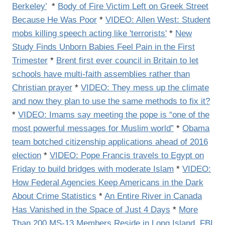
Berkeley’
*
Body of Fire Victim Left on Greek Street
Because He Was Poor
*
VIDEO: Allen West: Student
mobs killing speech acting like 'terrorists'
*
New
Study Finds Unborn Babies Feel Pain in the First
Trimester
*
Brent first ever council in Britain to let
schools have multi-faith assemblies rather than
Christian prayer
*
VIDEO: They mess up the climate
and now they plan to use the same methods to fix it?
*
VIDEO:
Imams say meeting the pope is “one of the
most powerful messages for Muslim world”
*
Obama
team botched citizenship applications ahead of 2016
election
*
VIDEO: Pope Francis travels to Egypt on
Friday to build bridges with moderate Islam
*
VIDEO:
How Federal Agencies Keep Americans in the Dark
About Crime Statistics
*
An Entire River in Canada
Has Vanished in the Space of Just 4 Days
*
More
Than 200 MS-13 Members Reside in Long Island, FBI