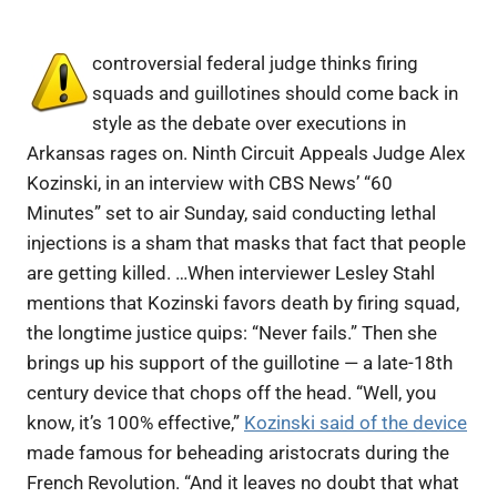
controversial federal judge thinks firing
squads and guillotines should come back in
style as the debate over executions in
Arkansas rages on. Ninth Circuit Appeals Judge Alex
Kozinski, in an interview with CBS News’ “60
Minutes” set to air Sunday, said conducting lethal
injections is a sham that masks that fact that people
are getting killed. …When interviewer Lesley Stahl
mentions that Kozinski favors death by firing squad,
the longtime justice quips: “Never fails.” Then she
brings up his support of the guillotine — a late-18th
century device that chops off the head. “Well, you
know, it’s 100% effective,”
Kozinski said of the device
made famous for beheading aristocrats during the
French Revolution. “And it leaves no doubt that what