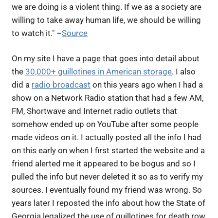
we are doing is a violent thing. If we as a society are
willing to take away human life, we should be willing
to watch it." –
Source
On my site I have a page that goes into detail about
the
30,000+ guillotines in American storage
. I also
did a
radio broadcast
on this years ago when I had a
show on a Network Radio station that had a few AM,
FM, Shortwave and Internet radio outlets that
somehow ended up on YouTube after some people
made videos on it. I actually posted all the info I had
on this early on when I first started the website and a
friend alerted me it appeared to be bogus and so I
pulled the info but never deleted it so as to verify my
sources. I eventually found my friend was wrong. So
years later I reposted the info about how the State of
Georgia legalized the use of guillotines for death row