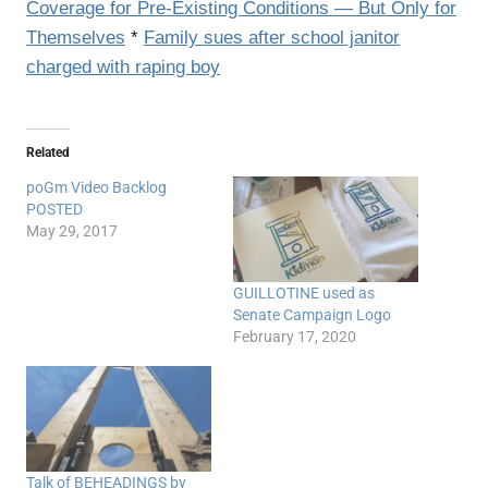
Coverage for Pre-Existing Conditions — But Only for
Themselves
*
Family sues after school janitor
charged with raping boy
Related
poGm Video Backlog
POSTED
May 29, 2017
GUILLOTINE used as
Senate Campaign Logo
February 17, 2020
Talk of BEHEADINGS by