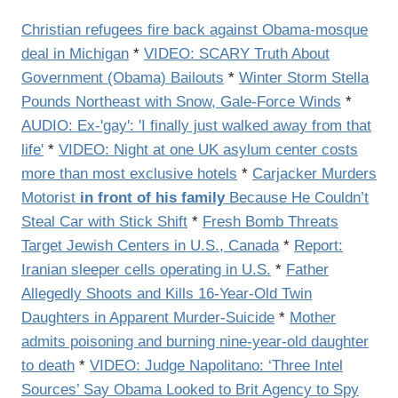
Christian refugees fire back against Obama-mosque
deal in Michigan
*
VIDEO: SCARY Truth About
Government (Obama) Bailouts
*
Winter Storm Stella
Pounds Northeast with Snow, Gale-Force Winds
*
AUDIO: Ex-'gay': 'I finally just walked away from that
life'
*
VIDEO: Night at one UK asylum center costs
more than most exclusive hotels
*
Carjacker Murders
Motorist
in front of his family
Because He Couldn’t
Steal Car with Stick Shift
*
Fresh Bomb Threats
Target Jewish Centers in U.S., Canada
*
Report:
Iranian sleeper cells operating in U.S.
*
Father
Allegedly Shoots and Kills 16-Year-Old Twin
Daughters in Apparent Murder-Suicide
*
Mother
admits poisoning and burning nine-year-old daughter
to death
*
VIDEO: Judge Napolitano: ‘Three Intel
Sources’ Say Obama Looked to Brit Agency to Spy