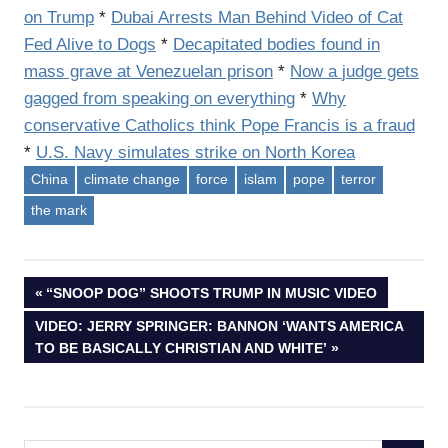
on Trump
*
Dubai Arrests Man Behind Video of Cat
Fed Alive to Dogs
*
Decapitated bodies found in
mass grave at Venezuelan prison
*
Now a
judge
gets
gagged from speaking on everything
*
Why
conservative Catholics think Pope Francis is a fraud
*
U.S. Navy simulates strike on North Korea
China
climate change
force
islam
pope
terror
the mark
Post
PREVIOUS
“SNOOP DOG” SHOOTS TRUMP IN MUSIC VIDEO
POST:
NEXT
VIDEO: JERRY SPRINGER: BANNON ‘WANTS AMERICA
navigation
POST:
TO BE BASICALLY CHRISTIAN AND WHITE’