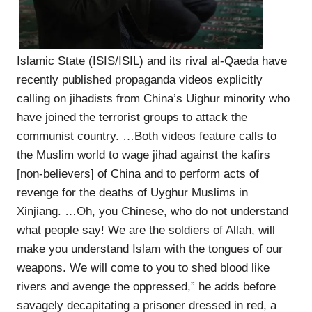
Islamic State (ISIS/ISIL) and its rival al-Qaeda have
recently published propaganda videos explicitly
calling on jihadists from China’s Uighur minority who
have joined the terrorist groups to attack the
communist country. …Both videos feature calls to
the Muslim world to wage jihad against the kafirs
[non-believers] of China and to perform acts of
revenge for the deaths of Uyghur Muslims in
Xinjiang. …Oh, you Chinese, who do not understand
what people say! We are the soldiers of Allah, will
make you understand Islam with the tongues of our
weapons. We will come to you to shed blood like
rivers and avenge the oppressed,” he adds before
savagely decapitating a prisoner dressed in red, a