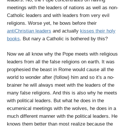
meetings with the leaders of nations as well as non-
Catholic leaders and with leaders from very evil
religions. Worse yet, he bows before their
antiChristian leaders
and actually
kisses their holy
books
. But nary a Catholic is bothered by this?
Now we all know why the Pope meets with religious
leaders from all the false religions on earth. It was
prophesied the beast in Rome would cause all the
world to wonder after (follow) him and so it's a no-
brainer he will always meet with the leaders of the
many false religions. And this is also why he meets
with political leaders. But what he does in the
ecumenical meetings with the wolves, he does in a
much different manner with the political leaders. He
knows them better than most realize because the