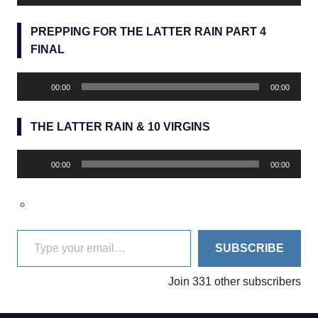
Player
PREPPING FOR THE LATTER RAIN PART 4
FINAL
Audio
00:00
00:00
Player
THE LATTER RAIN & 10 VIRGINS
Audio
00:00
00:00
Player
Type your email…
SUBSCRIBE
Join 331 other subscribers