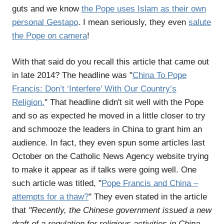
guts and we know
the Pope uses Islam as their own
personal Gestapo
. I mean seriously, they even
salute
the Pope on camera
!
With that said do you recall this article that came out
in late 2014? The headline was "
China To Pope
Francis: Don’t ‘Interfere’ With Our Country’s
Religion.
" That headline didn't sit well with the Pope
and so as expected he moved in a little closer to try
and schmooze the leaders in China to grant him an
audience. In fact, they even spun some articles last
October on the Catholic News Agency website trying
to make it appear as if talks were going well. One
such article was titled, "
Pope Francis and China –
attempts for a thaw?
" They even stated in the article
that
"Recently, the Chinese government issued a new
draft of a regulation for religious activities in China.