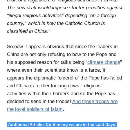
The new draft would impose stricter penalties against
“illegal religious activities” depending “on a foreign
country,” which is how the Catholic Church is
classified in China."
So now it appears obvious that since the leaders in
China are not only refusing to bow to the Pope and
his supposed reason for talks being "
climate change
"
where even their scientists know is a farce, it
appears the diplomatic folderol of the Pope has failed
and China is further locking down "religious"
activities within their borders and so the Pope has
decided to send in the troops!
And those troops are
the loyal soldiers of Islam
.
Additional Articles Confirming we are in the Last Days: