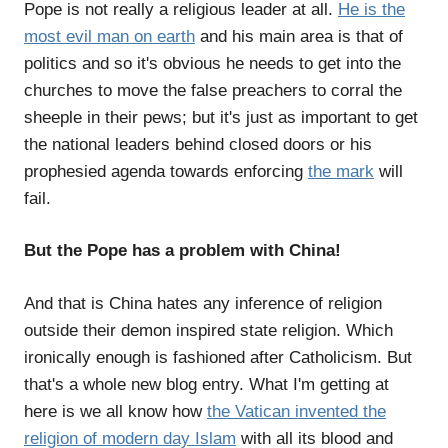
Pope is not really a religious leader at all.
He is the
most evil man on earth
and his main area is that of
politics and so it's obvious he needs to get into the
churches to move the false preachers to corral the
sheeple in their pews; but it's just as important to get
the national leaders behind closed doors or his
prophesied agenda towards enforcing
the mark
will
fail.
But the Pope has a problem with China!
And that is China hates any inference of religion
outside their demon inspired state religion. Which
ironically enough is fashioned after Catholicism. But
that's a whole new blog entry. What I'm getting at
here is we all know how
the Vatican invented the
religion of modern day Islam
with all its blood and