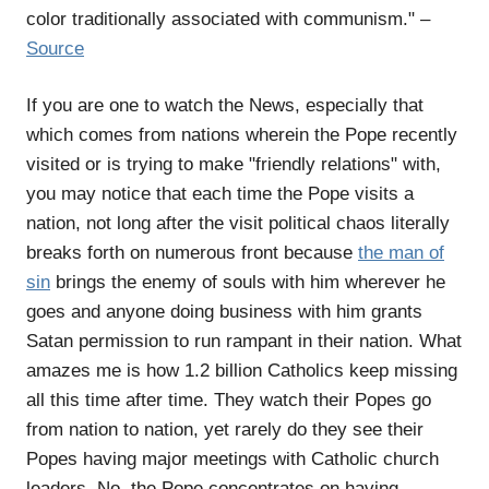
color traditionally associated with communism." –
Source
If you are one to watch the News, especially that
which comes from nations wherein the Pope recently
visited or is trying to make "friendly relations" with,
you may notice that each time the Pope visits a
nation, not long after the visit political chaos literally
breaks forth on numerous front because
the man of
sin
brings the enemy of souls with him wherever he
goes and anyone doing business with him grants
Satan permission to run rampant in their nation. What
amazes me is how 1.2 billion Catholics keep missing
all this time after time. They watch their Popes go
from nation to nation, yet rarely do they see their
Popes having major meetings with Catholic church
leaders. No, the Pope concentrates on having