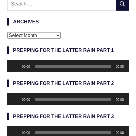
Search
SEARC
for:
ARCHIVES
Archives
PREPPING FOR THE LATTER RAIN PART 1
Audio
00:00
00:00
Player
PREPPING FOR THE LATTER RAIN PART 2
Audio
00:00
00:00
Player
PREPPING FOR THE LATTER RAIN PART 3
Audio
00:00
00:00