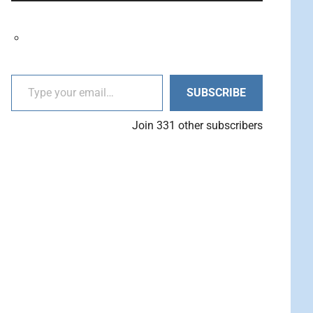
decrease
Arrow
volume.
keys
to
increase
Type your email…
or
SUBSCRIBE
decrease
volume.
Join 331 other subscribers