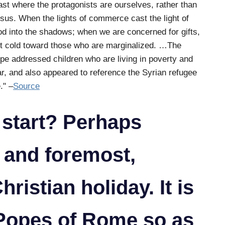
ast where the protagonists are ourselves, rather than
sus. When the lights of commerce cast the light of
d into the shadows; when we are concerned for gifts,
t cold toward those who are marginalized. …The
pe addressed children who are living in poverty and
r, and also appeared to reference the Syrian refugee
." –
Source
 start? Perhaps
 and foremost,
hristian holiday. It is
 Popes of Rome so as