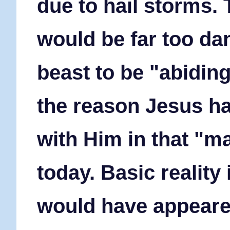
due to hail storms.
would be far too da
beast to be "abiding
the reason Jesus h
with Him in that "ma
today. Basic reality
would have appeare