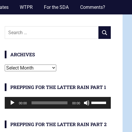
ates
WTPR
For the SDA
Comments?
Search
SEARCH
for:
ARCHIVES
Archives
PREPPING FOR THE LATTER RAIN PART 1
Audio
Use
00:00
00:00
Player
Up/Down
Arrow
keys
PREPPING FOR THE LATTER RAIN PART 2
to