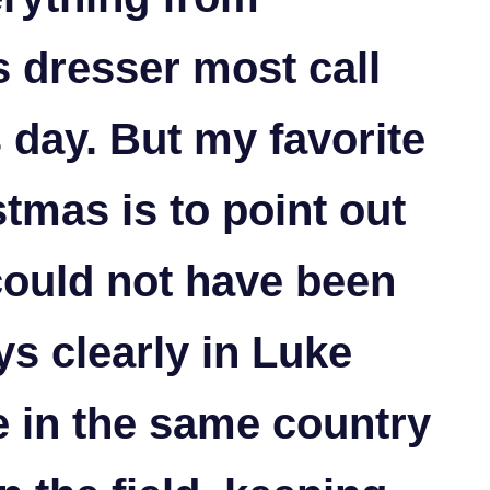
 dresser most call
 day. But my favorite
tmas is to point out
 could not have been
ys clearly in Luke
e in the same country