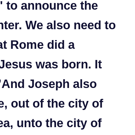
d" to announce the
nter.
We also need to
hat Rome did a
 Jesus was born. It
 "And Joseph also
, out of the city of
a, unto the city of