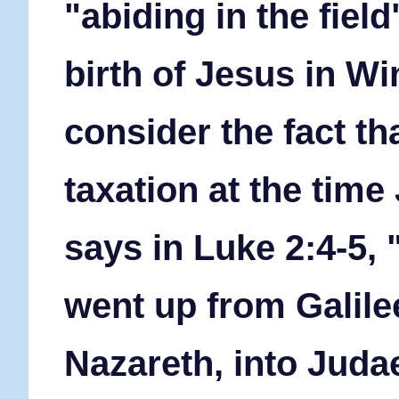
"abiding in the fiel
birth of Jesus in Wi
consider the fact t
taxation at the time
says in Luke 2:4-5,
went up from Galilee
Nazareth, into Judae