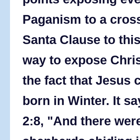
Paganism to a cross
Santa Clause to this
way to expose Chris
the fact that Jesus
born in Winter. It sa
2:8, "And there wer