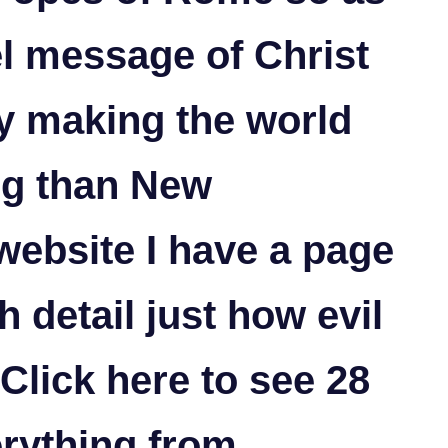
el message of Christ
y making the world
ng than New
website I have a page
h detail just how evil
Click here
to see 28
rything from