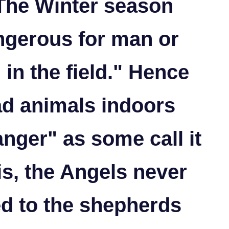
 The Winter season
ngerous for man or
 in the field." Hence
ad animals indoors
nger" as some call it
 is, the Angels never
d to the shepherds