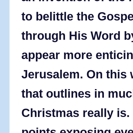
to belittle the Gosp
through His Word b
appear more entici
Jerusalem.
On this 
that outlines in muc
Christmas really is.
points exposing eve