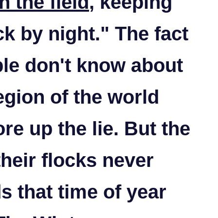
n the field
, keeping
ck by night."
The fact
le don't know about
region of the world
re up the lie. But the
heir flocks never
ds that time of year