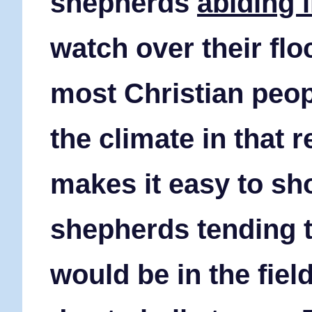
shepherds
abiding i
watch over their flo
most Christian peop
the climate in that 
makes it easy to sho
shepherds tending t
would be in the fiel