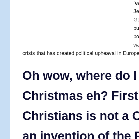
fe
Je
Go
bu
po
wa
crisis that has created political upheaval in Europe
Oh wow, where do I
Christmas eh? First
Christians is not a C
an invention of the