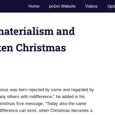
Home
poGm Website
Videos
Upd
materialism and
ken Christmas
esus was born rejected by some and regarded by
ny others with indifference,” he added in his
ristmas Eve message. “Today also the same
difference can exist, when Christmas becomes a