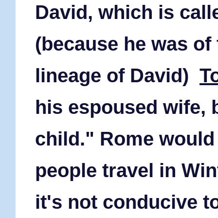
David, which is cal
(because he was of
lineage of David)
T
his espoused wife, 
child." Rome would
people travel in Win
it's not conducive to