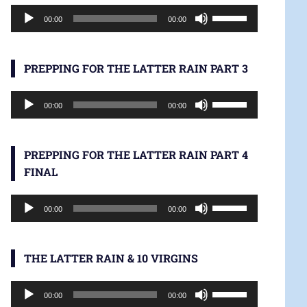
Audio
increase
Use
00:00
00:00
Player
or
Up/Down
decrease
Arrow
volume.
keys
PREPPING FOR THE LATTER RAIN PART 3
to
Audio
increase
Use
00:00
00:00
Player
or
Up/Down
decrease
Arrow
volume.
keys
PREPPING FOR THE LATTER RAIN PART 4
to
FINAL
increase
Audio
or
Use
00:00
00:00
Player
decrease
Up/Down
volume.
Arrow
keys
THE LATTER RAIN & 10 VIRGINS
to
Audio
increase
Use
00:00
00:00
Player
or
Up/Down