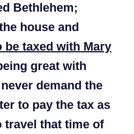
led Bethlehem;
 the house and
o be taxed with Mary
being great with
 never demand the
ter to pay the tax as
 travel that time of