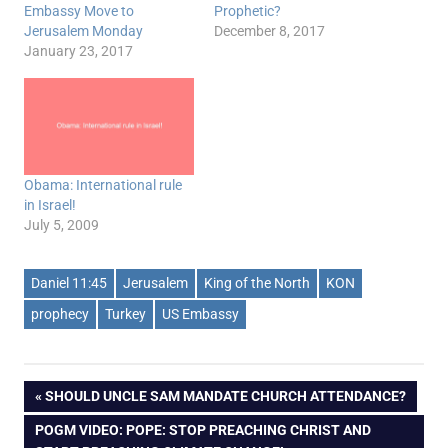
Embassy Move to
Prophetic?
Jerusalem Monday
December 8, 2017
January 23, 2017
Obama: International rule
in Israel!
July 5, 2009
Daniel 11:45
Jerusalem
King of the North
KON
prophecy
Turkey
US Embassy
Post
PREVIOUS
SHOULD UNCLE SAM MANDATE CHURCH ATTENDANCE?
POST:
NEXT
POGM VIDEO: POPE: STOP PREACHING CHRIST AND
navigation