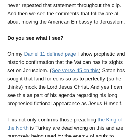
never repeated that statement throughout the clip.
And then we see the comments that follow are all
about moving the American Embassy to Jerusalem.
Do you see what I see?
On my
Daniel 11 defined page
I show prophetic and
historic confirmation that the Vatican has its sights
set on Jerusalem. (
See verse 45 on this
) Satan has
sought that land for eons so as to perfectly (so he
thinks) mock the Lord Jesus Christ. And yes I can
see this as part of his agenda regarding his long
prophesied fictional appearance as Jesus Himself.
This not only confirms those preaching
the King of
the North
is Turkey are dead wrong on this and are
purposely being used by the enemy of souls to