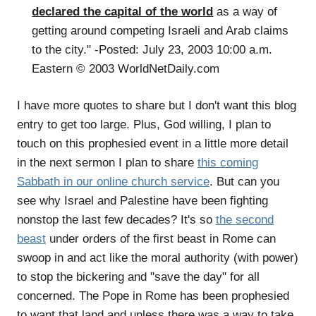
declared the capital of the world
as a way of
getting around competing Israeli and Arab claims
to the city." -Posted: July 23, 2003 10:00 a.m.
Eastern © 2003 WorldNetDaily.com
I have more quotes to share but I don't want this blog
entry to get too large. Plus, God willing, I plan to
touch on this prophesied event in a little more detail
in the next sermon I plan to share
this coming
Sabbath in our online church service
. But can you
see why Israel and Palestine have been fighting
nonstop the last few decades? It's so
the second
beast
under orders of the first beast in Rome can
swoop in and act like the moral authority (with power)
to stop the bickering and "save the day" for all
concerned. The Pope in Rome has been prophesied
to want that land and unless there was a way to take