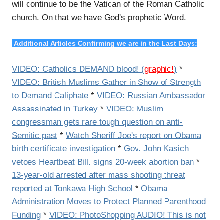
will continue to be the Vatican of the Roman Catholic
church. On that we have God's prophetic Word.
Additional Articles Confirming we are in the Last Days:
VIDEO: Catholics DEMAND blood! (
graphic!
)
*
VIDEO: British Muslims Gather in Show of Strength
to Demand Caliphate
*
VIDEO: Russian Ambassador
Assassinated in Turkey
*
VIDEO: Muslim
congressman gets rare tough question on anti-
Semitic past
*
Watch Sheriff Joe's report on Obama
birth certificate investigation
*
Gov. John Kasich
vetoes Heartbeat Bill, signs 20-week abortion ban
*
13-year-old arrested after mass shooting threat
reported at Tonkawa High School
*
Obama
Administration Moves to Protect Planned Parenthood
Funding
*
VIDEO: PhotoShopping AUDIO! This is not