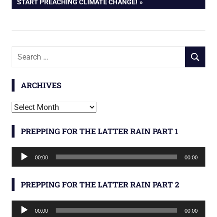
POST:
START PREACHING CLIMATE CHANGE!
Search
SEARCH
for:
ARCHIVES
Archives
PREPPING FOR THE LATTER RAIN PART 1
Audio
00:00
00:00
Player
PREPPING FOR THE LATTER RAIN PART 2
Audio
00:00
00:00