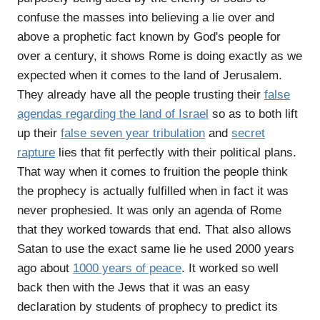
confuse the masses into believing a lie over and
above a prophetic fact known by God's people for
over a century, it shows Rome is doing exactly as we
expected when it comes to the land of Jerusalem.
They already have all the people trusting their
false
agendas regarding the land of Israel
so as to both lift
up their
false seven year tribulation
and
secret
rapture
lies that fit perfectly with their political plans.
That way when it comes to fruition the people think
the prophecy is actually fulfilled when in fact it was
never prophesied. It was only an agenda of Rome
that they worked towards that end. That also allows
Satan to use the exact same lie he used 2000 years
ago about
1000 years of peace
. It worked so well
back then with the Jews that it was an easy
declaration by students of prophecy to predict its