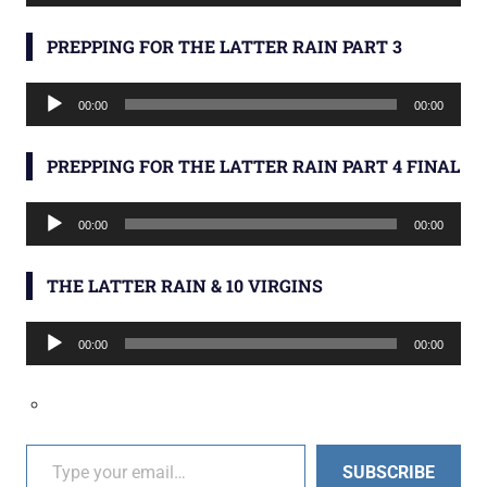
Player
PREPPING FOR THE LATTER RAIN PART 3
Audio
00:00
00:00
Player
PREPPING FOR THE LATTER RAIN PART 4 FINAL
Audio
00:00
00:00
Player
THE LATTER RAIN & 10 VIRGINS
Audio
00:00
00:00
Player
Type your email…
SUBSCRIBE