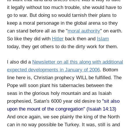
it legally without too much trouble, she would have to
go to war. But doing so would tarnish their plans to
keep a moral personage in the global arena so they
can stand before all as the "
moral authority
" on earth.
So like they did with
Hitler
back then and
Islam
today, they get others to do the dirty work for them.
I also did a
Newsletter on all this along with additional
expected developments in January of 2006
. Bottom
line here is, Christian prophecy WILL be fulfilled. The
Pope will soon plant his tabernacles between the
seas in the glorious holy mountain and as Isaiah
prophesied, Satan's 6000 year old desire to
"sit also
upon the mount of the congregation" (Isaiah 14:13)
And once again, we see plainly the king of the North
can in no way possible be Turkey. It was, still is and