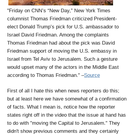
"Friday on CNN’s “New Day,” New York Times
columnist Thomas Friedman criticized President-
elect Donald Trump’s pick for U.S. ambassador to
Israel David Friedman. Among the complaints
Thomas Friedman had about the pick was David
Friedman support of moving the U.S. embassy in
Israel from Tel Aviv to Jerusalem. Such a gesture
would upset many of the actors in the Middle East
according to Thomas Friedman." –
Source
First of all I hate this when news reporters do this;
but at least here we have somewhat of a confirmation
of facts. What I mean is, notice how the reporter
states right off in the video that the issue at hand has
to do with "moving the Capital to Jerusalem." They
didn't show previous comments and they certainly