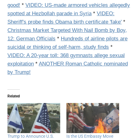
good!
*
VIDEO: US-made armored vehicles allegedly
spotted at Hezbollah parade in Syria
*
VIDEO:
Sheriff's probe finds Obama birth certificate 'fake'
*
Christmas Market Targeted With Nail Bomb by Boy,
12: German Officials
*
Hundreds of airline pilots are
suicidal or thinking of self-harm, study finds
*
VIDEO: A 20-year toll: 368 gymnasts allege sexual
exploitation
*
ANOTHER Roman Catholic nominated
by Trump!
Related
Trump to Announce U.S.
Is the US Embassy Move