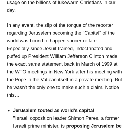
usage on the billions of lukewarm Christians in our
day.
In any event, the slip of the tongue of the reporter
regarding Jerusalem becoming the "Capital" of the
world was bound to happen sooner or later.
Especially since Jesuit trained, indoctrinated and
puffed up President William Jefferson Clinton made
the exact same statement back in March of 1999 at
the WTO meetings in New York after his meeting with
the Pope in the Vatican itself in a private meeting. But
he wasn't the only one to make such a claim. Notice
this…
Jerusalem touted as world's capital
"
Israeli opposition leader Shimon Peres, a former
Israeli prime minister, is
proposing Jerusalem be