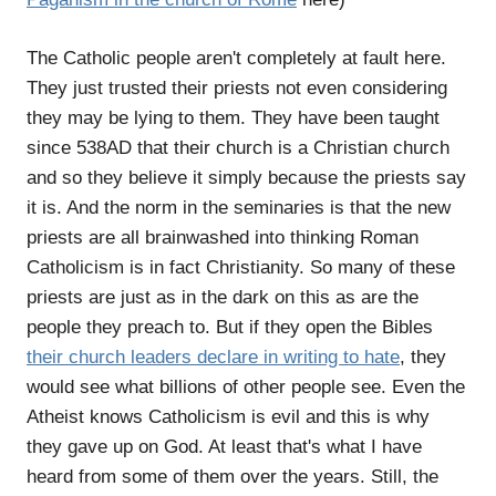
The Catholic people aren't completely at fault here.
They just trusted their priests not even considering
they may be lying to them. They have been taught
since 538AD that their church is a Christian church
and so they believe it simply because the priests say
it is. And the norm in the seminaries is that the new
priests are all brainwashed into thinking Roman
Catholicism is in fact Christianity. So many of these
priests are just as in the dark on this as are the
people they preach to. But if they open the Bibles
their church leaders declare in writing to hate
, they
would see what billions of other people see. Even the
Atheist knows Catholicism is evil and this is why
they gave up on God. At least that's what I have
heard from some of them over the years. Still, the