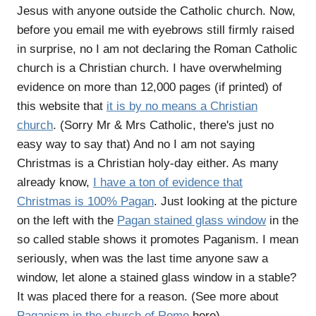
Jesus with anyone outside the Catholic church. Now,
before you email me with eyebrows still firmly raised
in surprise, no I am not declaring the Roman Catholic
church is a Christian church. I have overwhelming
evidence on more than 12,000 pages (if printed) of
this website that
it is by no means a Christian
church
. (Sorry Mr & Mrs Catholic, there's just no
easy way to say that) And no I am not saying
Christmas is a Christian holy-day either. As many
already know,
I have a ton of evidence that
Christmas is 100% Pagan
. Just looking at the picture
on the left with the
Pagan stained glass window
in the
so called stable shows it promotes Paganism. I mean
seriously, when was the last time anyone saw a
window, let alone a stained glass window in a stable?
It was placed there for a reason. (See more about
Paganism in the church of Rome
here)