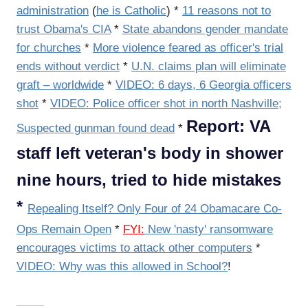
administration
(
he is Catholic
) *
11 reasons not to
trust Obama's CIA
*
State abandons gender mandate
for churches
*
More violence feared as officer's trial
ends without verdict
*
U.N. claims plan will eliminate
graft – worldwide
*
VIDEO: 6 days, 6 Georgia officers
shot
*
VIDEO: Police officer shot in north Nashville;
Report: VA
Suspected gunman found dead
*
staff left veteran's body in shower
nine hours, tried to hide mistakes
*
Repealing Itself? Only Four of 24 Obamacare Co-
Ops Remain Open
*
FYI:
New 'nasty' ransomware
encourages victims to attack other computers
*
VIDEO: Why was this allowed in School?
!