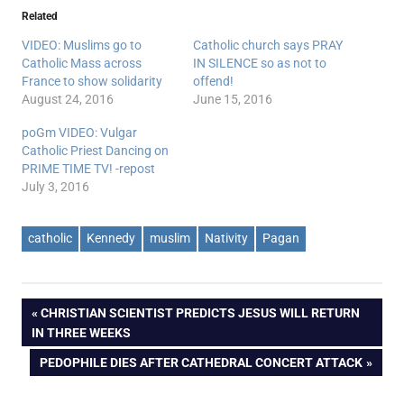
Related
VIDEO: Muslims go to
Catholic church says PRAY
Catholic Mass across
IN SILENCE so as not to
France to show solidarity
offend!
August 24, 2016
June 15, 2016
poGm VIDEO: Vulgar
Catholic Priest Dancing on
PRIME TIME TV! -repost
July 3, 2016
catholic
Kennedy
muslim
Nativity
Pagan
Post
PREVIOUS
CHRISTIAN SCIENTIST PREDICTS JESUS WILL RETURN
POST:
IN THREE WEEKS
navigation
NEXT
PEDOPHILE DIES AFTER CATHEDRAL CONCERT ATTACK
POST: