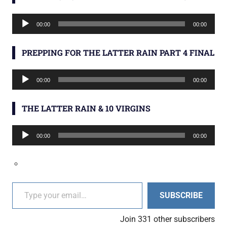
Audio
00:00
00:00
Player
PREPPING FOR THE LATTER RAIN PART 4 FINAL
Audio
00:00
00:00
Player
THE LATTER RAIN & 10 VIRGINS
Audio
00:00
00:00
Player
Type your email…
SUBSCRIBE
Join 331 other subscribers