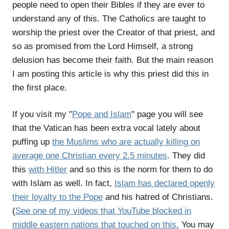
people need to open their Bibles if they are ever to
understand any of this. The Catholics are taught to
worship the priest over the Creator of that priest, and
so as promised from the Lord Himself, a strong
delusion has become their faith. But the main reason
I am posting this article is why this priest did this in
the first place.
If you visit my "
Pope and Islam
" page you will see
that the Vatican has been extra vocal lately about
puffing up
the Muslims who are actually killing on
average one Christian every 2.5 minutes
. They did
this
with Hitler
and so this is the norm for them to do
with Islam as well. In fact,
Islam has declared openly
their loyalty to the Pope
and his hatred of Christians.
(
See one of my videos that YouTube blocked in
middle eastern nations that touched on this.
You may