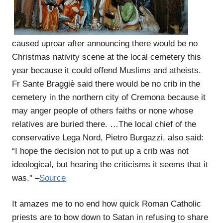
caused uproar after announcing there would be no
Christmas nativity scene at the local cemetery this
year because it could offend Muslims and atheists.
Fr Sante Braggiè said there would be no crib in the
cemetery in the northern city of Cremona because it
may anger people of others faiths or none whose
relatives are buried there. …The local chief of the
conservative Lega Nord, Pietro Burgazzi, also said:
“I hope the decision not to put up a crib was not
ideological, but hearing the criticisms it seems that it
was." –
Source
It amazes me to no end how quick Roman Catholic
priests are to bow down to Satan in refusing to share