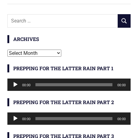
Search
SEARCH
for:
ARCHIVES
Archives
PREPPING FOR THE LATTER RAIN PART 1
Audio
00:00
00:00
Player
PREPPING FOR THE LATTER RAIN PART 2
Audio
00:00
00:00
Player
PREPPING FOR THE LATTER RAIN PART 3