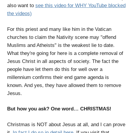
also want to
see this video for WHY YouTube blocked
the videos)
For this priest and many like him in the Vatican
churches to claim the Nativity scene may "offend
Muslims and Atheists" is the weakest lie to date.
What they're going for here is a complete removal of
Jesus Christ in all aspects of society. The fact the
people have let them do this for well over a
millennium confirms their end game agenda is
known. And yes, they have allowed them to remove
Jesus.
But how you ask? One word… CHRISTMAS!
Christmas is NOT about Jesus at all, and I can prove
it.
In fact I do so in detail here
. If you visit that