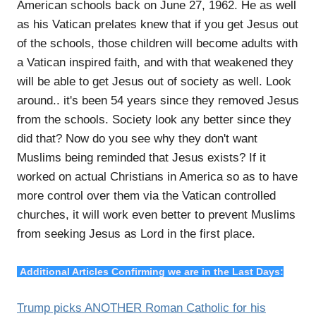
American schools back on June 27, 1962. He as well
as his Vatican prelates knew that if you get Jesus out
of the schools, those children will become adults with
a Vatican inspired faith, and with that weakened they
will be able to get Jesus out of society as well. Look
around.. it's been 54 years since they removed Jesus
from the schools. Society look any better since they
did that? Now do you see why they don't want
Muslims being reminded that Jesus exists? If it
worked on actual Christians in America so as to have
more control over them via the Vatican controlled
churches, it will work even better to prevent Muslims
from seeking Jesus as Lord in the first place.
Additional Articles Confirming we are in the Last Days:
Trump picks ANOTHER Roman Catholic for his