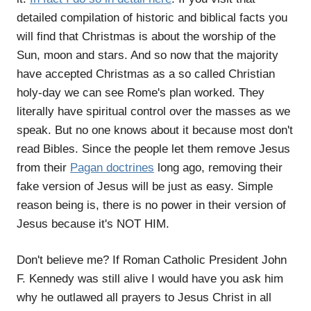
detailed compilation of historic and biblical facts you
will find that Christmas is about the worship of the
Sun, moon and stars. And so now that the majority
have accepted Christmas as a so called Christian
holy-day we can see Rome's plan worked. They
literally have spiritual control over the masses as we
speak. But no one knows about it because most don't
read Bibles. Since the people let them remove Jesus
from their
Pagan doctrines
long ago, removing their
fake version of Jesus will be just as easy. Simple
reason being is, there is no power in their version of
Jesus because it's NOT HIM.
Don't believe me? If Roman Catholic President John
F. Kennedy was still alive I would have you ask him
why he outlawed all prayers to Jesus Christ in all