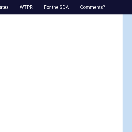
ates
WTPR
For the SDA
Comments?