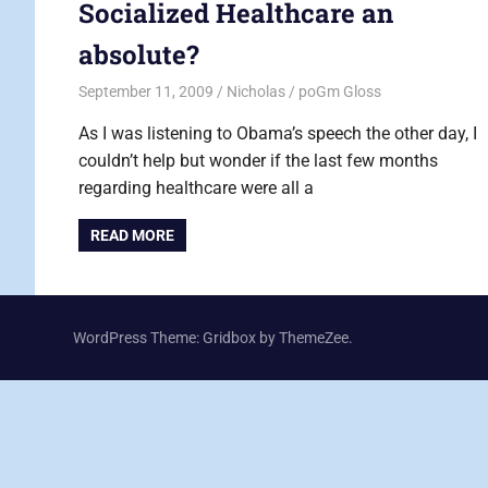
Socialized Healthcare an
absolute?
September 11, 2009
Nicholas
poGm Gloss
As I was listening to Obama’s speech the other day, I
couldn’t help but wonder if the last few months
regarding healthcare were all a
READ MORE
WordPress Theme: Gridbox by ThemeZee.