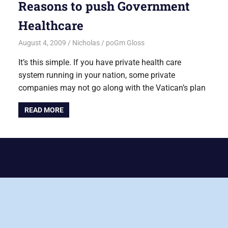
Reasons to push Government
Healthcare
August 4, 2009
Nicholas
poGm Gloss
It’s this simple. If you have private health care
system running in your nation, some private
companies may not go along with the Vatican’s plan
READ MORE