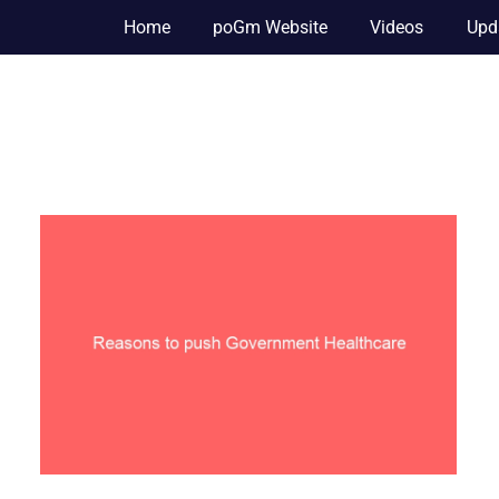
Home
poGm Website
Videos
Upd