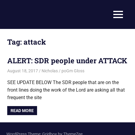
Skip
to
Current
MENU
content
Prophecy
Events
Matched
in
to
Tag:
attack
End
the
Time
Christian
ALERT: SDR people under ATTACK
News
Prophecy
–
August 18, 2017
Nicholas
poGm Gloss
Christian
SEE UPDATE BELOW The SDR people that are on the
Prophecy
front lines doing the work of the Lord are asking all that
is
THAT
frequent the site
accurate!
READ MORE
WordPress Theme: Gridbox by ThemeZee.