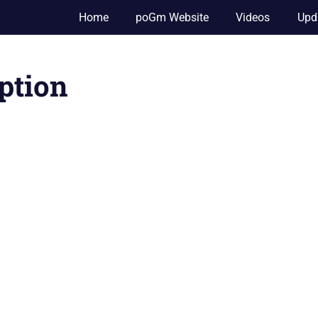
Home
poGm Website
Videos
Upd
ption