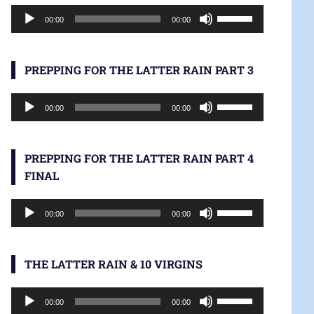
Audio
increase
Use
00:00
00:00
Player
or
Up/Down
decrease
Arrow
volume.
keys
PREPPING FOR THE LATTER RAIN PART 3
to
Audio
increase
Use
00:00
00:00
Player
or
Up/Down
decrease
Arrow
volume.
keys
PREPPING FOR THE LATTER RAIN PART 4
to
FINAL
increase
Audio
or
Use
00:00
00:00
Player
decrease
Up/Down
volume.
Arrow
keys
THE LATTER RAIN & 10 VIRGINS
to
Audio
increase
Use
00:00
00:00
Player
or
Up/Down