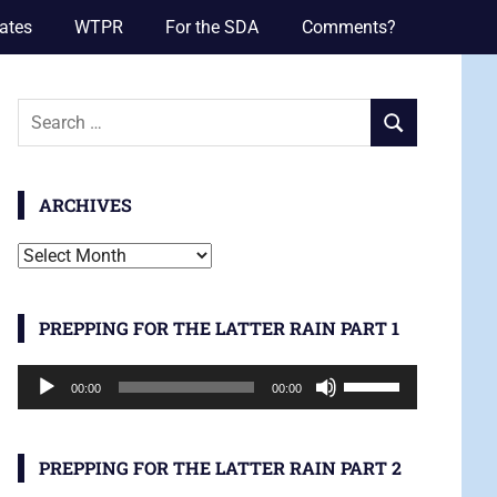
ates
WTPR
For the SDA
Comments?
Search
SEARCH
for:
ARCHIVES
Archives
PREPPING FOR THE LATTER RAIN PART 1
Audio
Use
00:00
00:00
Player
Up/Down
Arrow
keys
PREPPING FOR THE LATTER RAIN PART 2
to