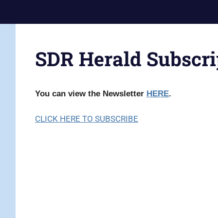
Skip
Current
to
Prophecy
Events
content
Matched
in
to
SDR Herald Subscri
End
the
Time
Christian
News
Prophecy
You can view the Newsletter
HERE
.
–
Christian
CLICK HERE TO SUBSCRIBE
Prophecy
is
THAT
accurate!